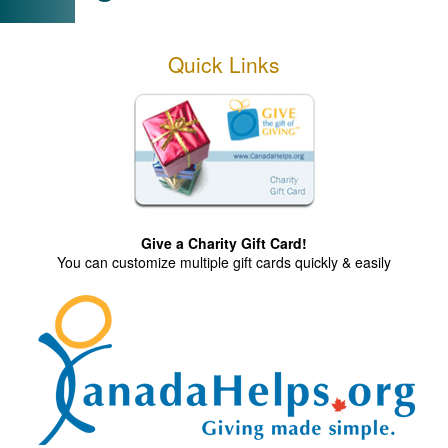
Quick Links
Give a Charity Gift Card!
You can customize multiple gift cards quickly & easily