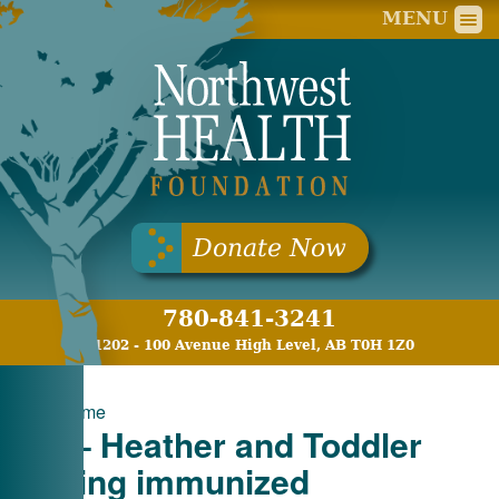
Nort
MENU
Donate Now
780-841-3241
11202 - 100 Avenue High Level, AB T0H 1Z0
«
Welcome
PH – Heather and Toddler
getting immunized