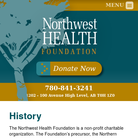
Nort
MENU
Donate Now
780-841-3241
11202 - 100 Avenue High Level, AB T0H 1Z0
History
The Northwest Health Foundation is a non-profit charitable
organization. The Foundation’s precursor, the Northern