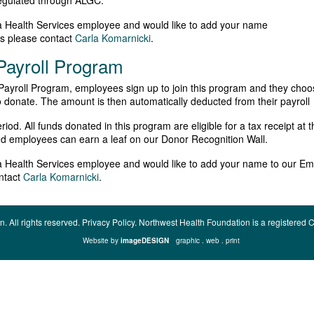
regulated through ALGC.
ta Health Services employee and would like to add your name
ws please contact
Carla Komarnicki
.
ayroll Program
ayroll Program, employees sign up to join this program and they choo
onate. The amount is then automatically deducted from their payroll
od. All funds donated in this program are eligible for a tax receipt at t
d employees can earn a leaf on our Donor Recognition Wall.
ta Health Services employee and would like to add your name to our Em
ntact
Carla Komarnicki
.
n.
All rights reserved.
Privacy Policy.
Northwest Health Foundation is a registere
Website by
imageDESIGN
graphic . web . print