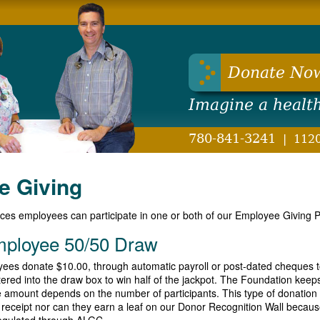
hwest Health Foundation
Donate No
Imagine a healt
780-841-3241
|
1120
e Giving
ices employees can participate in one or both of our Employee Giving 
mployee 50/50 Draw
ees donate $10.00, through automatic payroll or post-dated cheques 
ered into the draw box to win half of the jackpot. The Foundation keep
ze amount depends on the number of participants. This type of donation 
ax receipt nor can they earn a leaf on our Donor Recognition Wall because