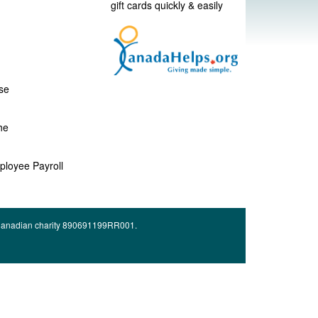
gift cards quickly & easily
se
he
ployee Payroll
d Canadian charity 890691199RR001.