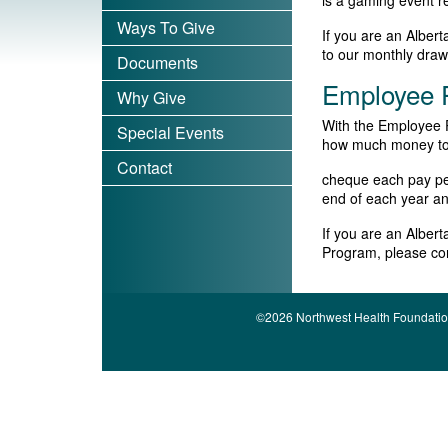
is a gaming event 
Ways To Give
If you are an Alber
to our monthly dra
Documents
Employee P
Why Give
With the Employee P
Special Events
how much money to d
Contact
cheque each pay peri
end of each year an
If you are an Alber
Program, please co
©2026 Northwest Health Foundatio