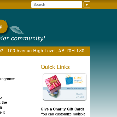
►
w
hier community!
2 - 100 Avenue High Level, AB T0H 1Z0
Quick Links
Programs:
to
s the
is
Give a Charity Gift Card!
 it
You can customize multiple