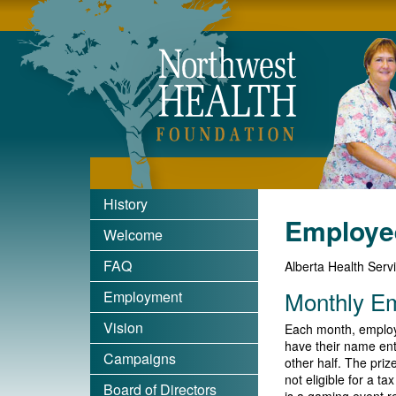
Nort
History
Employe
Welcome
FAQ
Alberta Health Serv
Monthly E
Employment
Vision
Each month, employ
have their name ent
Campaigns
other half. The pri
not eligible for a t
Board of Directors