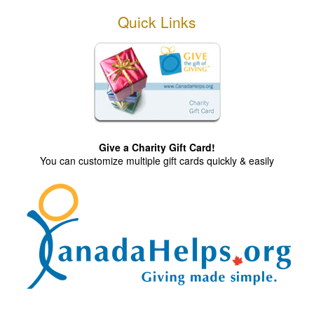
Quick Links
Give a Charity Gift Card!
You can customize multiple gift cards quickly & easily