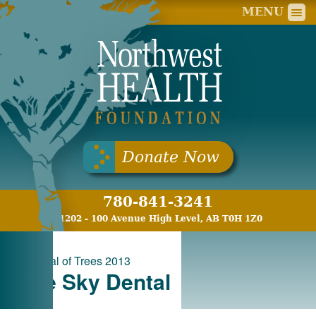
Nort
MENU
Donate Now
780-841-3241
11202 - 100 Avenue High Level, AB T0H 1Z0
«
Festival of Trees 2013
Blue Sky Dental