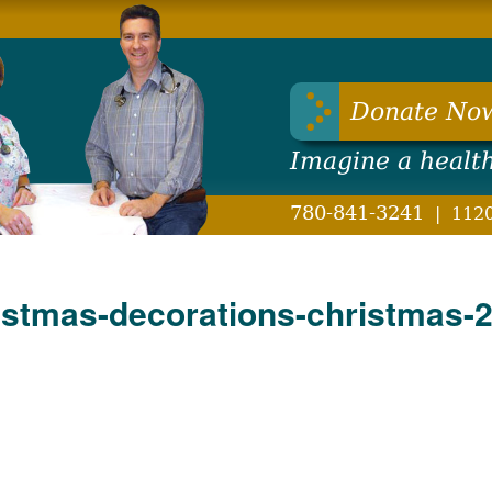
hwest Health Foundation
Donate No
Imagine a healt
780-841-3241
|
1120
stmas-decorations-christmas-