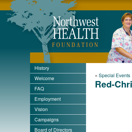
Nort
History
«
Special Events
Welcome
Red-Chri
FAQ
Employment
Vision
Campaigns
Board of Directors