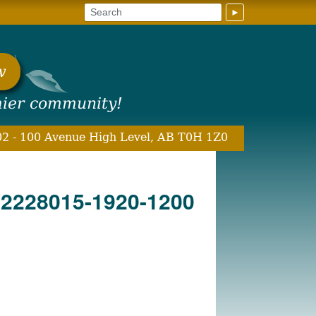
►
w
hier community!
2 - 100 Avenue High Level, AB T0H 1Z0
22228015-1920-1200