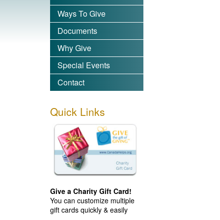
Ways To Give
Documents
Why Give
Special Events
Contact
Quick Links
Give a Charity Gift Card!
You can customize multiple
gift cards quickly & easily