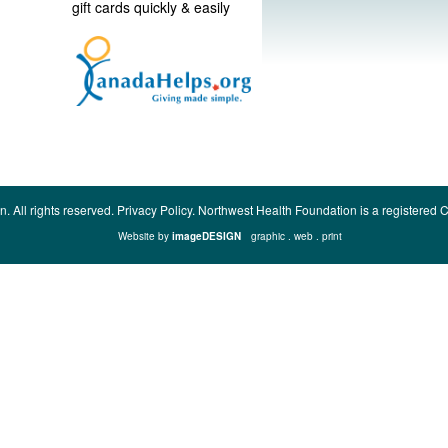
gift cards quickly & easily
n.
All rights reserved.
Privacy Policy.
Northwest Health Foundation is a registere
Website by
imageDESIGN
graphic . web . print