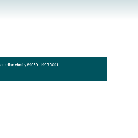
d Canadian charity 890691199RR001.