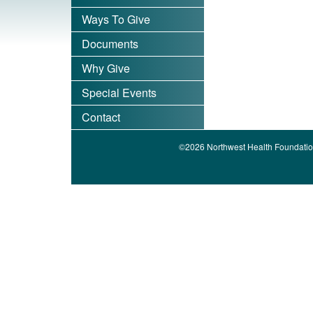
Ways To Give
Documents
Why Give
Special Events
Contact
©2026 Northwest Health Foundatio