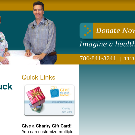
hwest Health Foundation
Donate No
Imagine a healt
780-841-3241
|
1120
Quick Links
uck
Give a Charity Gift Card!
You can customize multiple