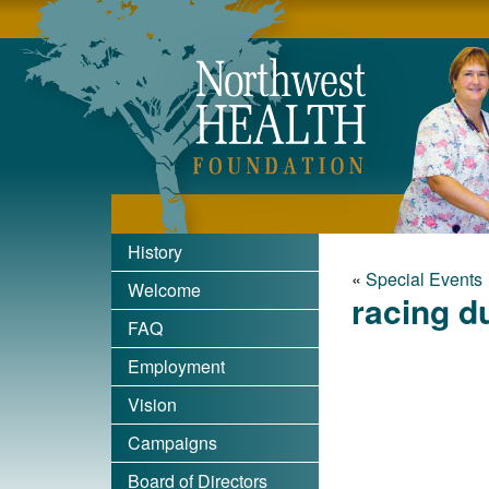
Nort
History
«
Special Events
Welcome
racing d
FAQ
Employment
Vision
Campaigns
Board of Directors