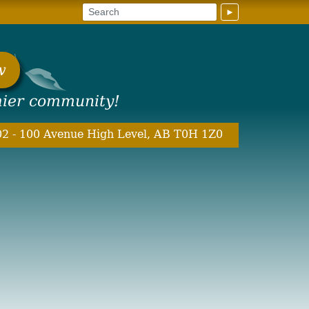
►
w
hier community!
2 - 100 Avenue High Level, AB T0H 1Z0